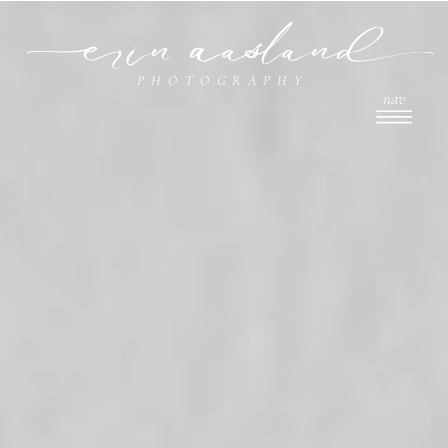
PHOTOGRAPHY
nav