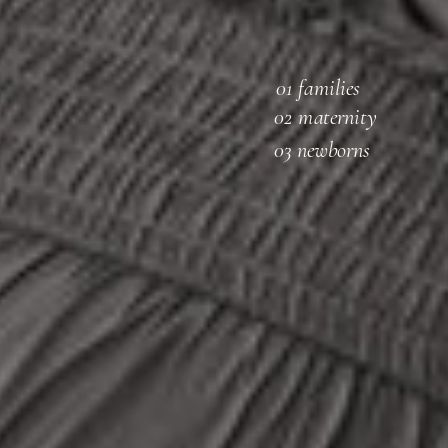
01 families
02 maternity
03 newborns