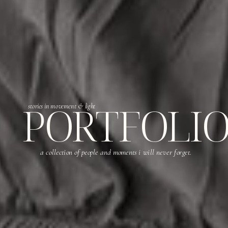
PORTFOLI
stories in movement & light
a collection of people and moments i will never forget.